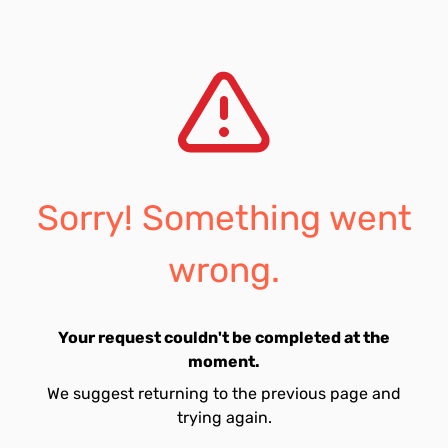
Sorry! Something went
wrong.
Your request couldn't be completed at the
moment.
We suggest returning to the previous page and
trying again.