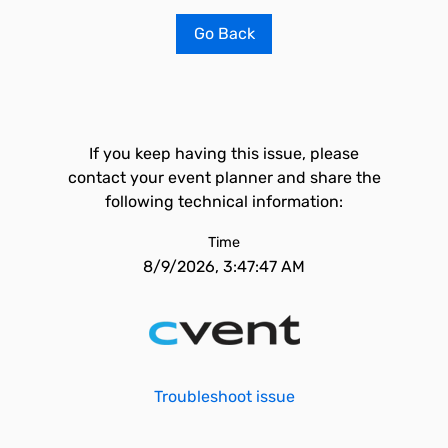
Go Back
If you keep having this issue, please
contact your event planner and share the
following technical information:
Time
8/9/2026, 3:47:47 AM
Troubleshoot issue